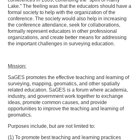
Lake.” The feeling was that the educators should have a
formal society to help with the organization of the
conference. The society would also help in increasing
the conference attendance, seek for collaborations,
formally represent educators in other professional
organizations, and create better means for addressing
the important challenges in surveying education.
Mission:
SaGES promotes the effective teaching and learning of
surveying, mapping, geomatics, and other spatially
related education. SaGES is a forum where academia,
industry, and government work together to exchange
ideas, promote common causes, and provide
opportunities to improve the teaching and learning of
geomatics.
Purposes include, but are not limited to:
(1) To promote best teaching and learning practices