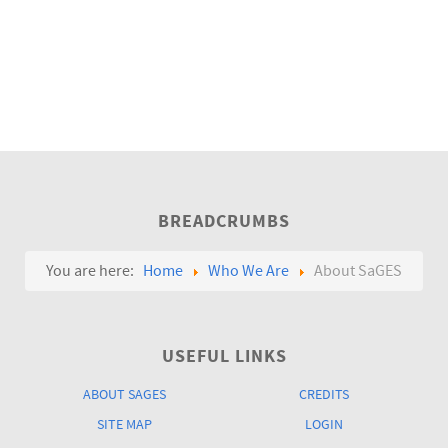
BREADCRUMBS
You are here:
Home
Who We Are
About SaGES
USEFUL LINKS
ABOUT SAGES
CREDITS
SITE MAP
LOGIN