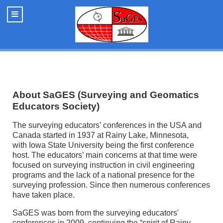
About SaGES (Surveying and Geomatics
Educators Society)
The surveying educators’ conferences in the USA and
Canada started in 1937 at Rainy Lake, Minnesota,
with Iowa State University being the first conference
host. The educators’ main concerns at that time were
focused on surveying instruction in civil engineering
programs and the lack of a national presence for the
surveying profession. Since then numerous conferences
have taken place.
SaGES was born from the surveying educators'
conferences in 2009, continuing the “spirit of Rainy