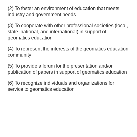
(2) To foster an environment of education that meets
industry and government needs
(3) To cooperate with other professional societies (local,
state, national, and international) in support of
geomatics education
(4) To represent the interests of the geomatics education
community
(5) To provide a forum for the presentation and/or
publication of papers in support of geomatics education
(6) To recognize individuals and organizations for
service to geomatics education