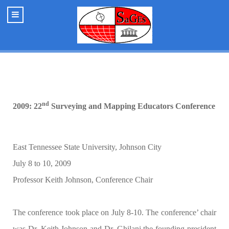
nd
2009: 22
Surveying and Mapping Educators Conference
East Tennessee State University, Johnson City
July 8 to 10, 2009
Professor Keith Johnson, Conference Chair
The conference took place on July 8-10. The conference’ chair
was Dr. Keith Johnson and Dr. Ghilani the founding president