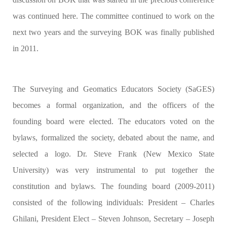
was continued here. The committee continued to work on the
next two years and the surveying BOK was finally published
in 2011.
The Surveying and Geomatics Educators Society (SaGES)
becomes a formal organization, and the officers of the
founding board were elected. The educators voted on the
bylaws, formalized the society, debated about the name, and
selected a logo. Dr. Steve Frank (New Mexico State
University) was very instrumental to put together the
constitution and bylaws. The founding board (2009-2011)
consisted of the following individuals: President – Charles
Ghilani, President Elect – Steven Johnson, Secretary – Joseph