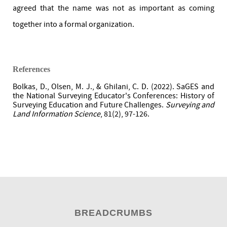
agreed that the name was not as important as coming
together into a formal organization.
References
Bolkas, D., Olsen, M. J., & Ghilani, C. D. (2022). SaGES and
the National Surveying Educator's Conferences: History of
Surveying Education and Future Challenges.
Surveying and
Land Information Science
, 81(2), 97-126.
BREADCRUMBS