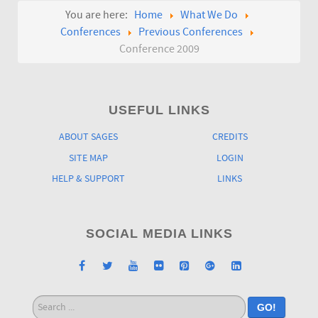
You are here:
Home
What We Do
Conferences
Previous Conferences
Conference 2009
USEFUL LINKS
ABOUT SAGES
CREDITS
SITE MAP
LOGIN
HELP & SUPPORT
LINKS
SOCIAL MEDIA LINKS
Search
GO!