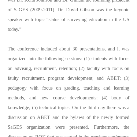
of SaGES (2009-2011). Dr. David Gibson was the keynote
speaker with topic “status of surveying education in the US
today.”
The conference included about 30 presentations, and it was
organized into the following sessions: (1) students with focus
on advising, recruitment, retention; (2) faculty with focus on
faulty recruitment, program development, and ABET; (3)
pedagogy with focus on grading, teaching and learning
methods, and new course developments; (4) body of
knowledge; (5) technical topics. On the third day there was a
discussion on ABET and the bylaws of the newly formed
SaGES organization were presented. Furthermore, the
discussion on BOK that was started in the precious conference