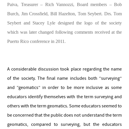
Paiva, Treasurer – Rich Vannozzi, Board members – Bob
Burch, Jim Crossfield, Bill Hazelton, Tom Seybert. Drs. Tom
Seybert and Stacey Lyle designed the logo of the society
which was later changed following comments received at the
Puerto Rico conference in 2011.
A considerable discussion took place regarding the name
of the society. The final name includes both “surveying”
and “geomatics” in order to be more inclusive as some
educators identify themselves with the term surveying and
others with the term geomatics. Some educators seemed to
be concerned that the public does not understand the term
geomatics, compared to surveying, but the educators