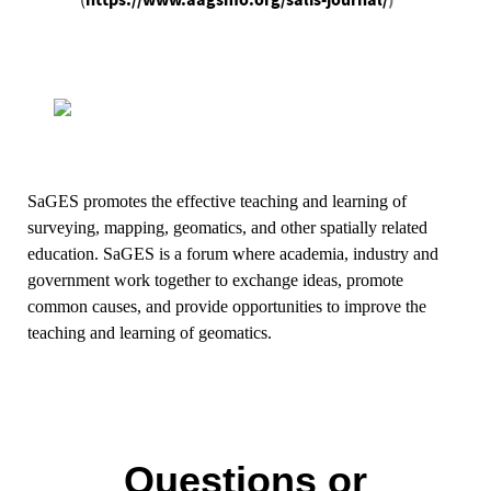
https://www.aagsmo.org/salis-journal/
)
(
SaGES
promotes the effective teaching and learning of
surveying, mapping, geomatics, and other spatially related
education.
SaGES
is a forum where academia, industry and
government work together to exchange ideas, promote
common causes, and provide opportunities to improve the
teaching and learning of geomatics.
Questions or