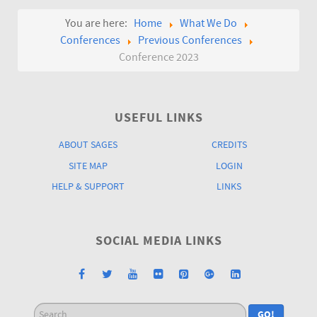
You are here:
Home
What We Do
Conferences
Previous Conferences
Conference 2023
USEFUL LINKS
ABOUT SAGES
CREDITS
SITE MAP
LOGIN
HELP & SUPPORT
LINKS
SOCIAL MEDIA LINKS
Search
GO!