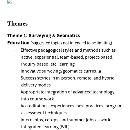
Themes
Theme 1: Surveying & Geomatics
Education
(suggested topics not intended to be limiting)
Effective pedagogical styles and methods such as
·
active, experiential, team-based, project-based,
inquiry-based, etc. learning
Innovative surveying/geomatics curricula
·
Success stories in in-person, remote, and hybrid
·
delivery modes
Appropriate integration of advanced technology
·
into course work
Accreditation – experiences, best practices, program
·
assessment techniques
Internships, co-ops, and summer jobs as work-
·
integrated learning (WIL)