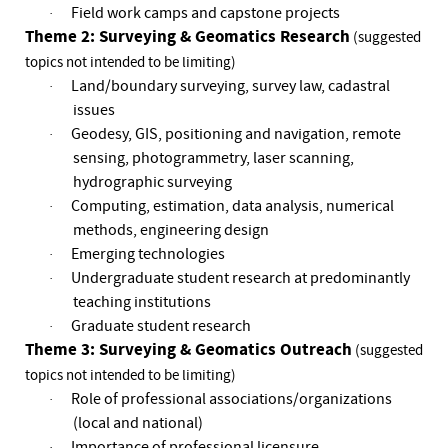
Field work camps and capstone projects
·
Theme 2: Surveying & Geomatics Research
(suggested
topics not intended to be limiting)
Land/boundary surveying, survey law, cadastral
·
issues
Geodesy, GIS, positioning and navigation, remote
·
sensing, photogrammetry, laser scanning,
hydrographic surveying
Computing, estimation, data analysis, numerical
·
methods, engineering design
Emerging technologies
·
Undergraduate student research at predominantly
·
teaching institutions
Graduate student research
·
Theme 3: Surveying & Geomatics Outreach
(suggested
topics not intended to be limiting)
Role of professional associations/organizations
·
(local and national)
Importance of professional licensure
·