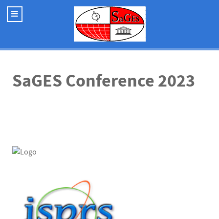
SaGES Conference 2023