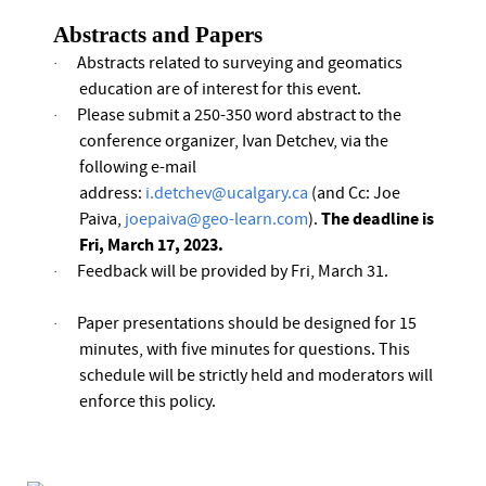
Abstracts and Papers
Abstracts related to surveying and geomatics
·
education are of interest for this event.
Please submit a 250-350 word abstract to the
·
conference organizer, Ivan Detchev, via the
following e-mail
address:
i.detchev@ucalgary.ca
(and Cc: Joe
The deadline is
Paiva,
joepaiva@geo-learn.com
).
Fri, March 17,
2023
.
Feedback will be provided by Fri, March 31.
·
Paper presentations should be designed for 15
·
minutes, with five minutes for questions. This
schedule will be strictly held and moderators will
enforce this policy.