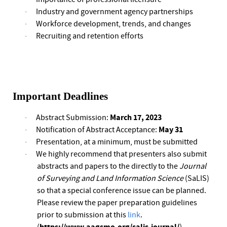
Industry and government agency partnerships
·
Workforce development, trends, and changes
·
Recruiting and retention efforts
·
Important Deadlines
March 17,
2023
Abstract Submission:
·
May 31
Notification of Abstract Acceptance:
·
Presentation, at a minimum, must be submitted
·
We highly recommend that presenters also submit
·
abstracts and papers to the directly to the
Journal
of Surveying and Land Information Science
(SaLIS)
so that a special conference issue can be planned.
Please review the paper preparation guidelines
prior to submission at this
link
.