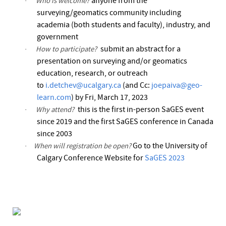
anyone from the
Who is welcome?
·
surveying/geomatics community including
academia (both students and faculty), industry, and
government
submit an abstract for a
How to participate?
·
presentation on surveying and/or geomatics
education, research, or outreach
to
i.detchev@ucalgary.ca
(and Cc:
joepaiva@geo-
learn.com
) by Fri, March 17,
2023
this is the first in-person
SaGES
event
Why attend?
·
since 2019 and the first
SaGES
conference in Canada
since 2003
Go to the University of
When will registration be open?
·
Calgary Conference Website for
SaGES 2023